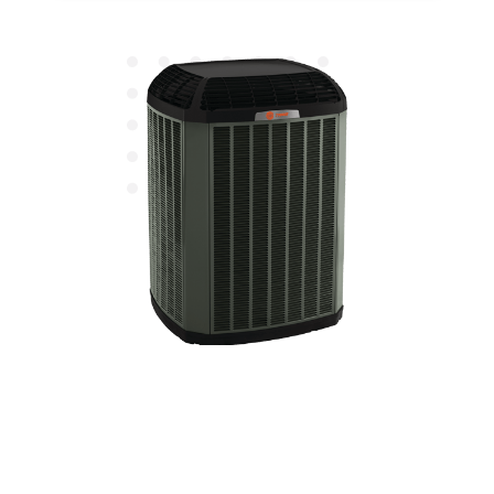
Affordable Heating
Maintenance