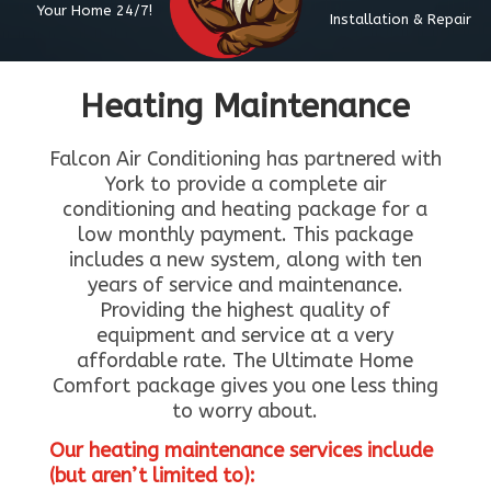
Your Home 24/7!
Installation & Repair
Heating Maintenance
Falcon Air Conditioning has partnered with
York to provide a complete air
conditioning and heating package for a
low monthly payment. This package
includes a new system, along with ten
years of service and maintenance.
Providing the highest quality of
equipment and service at a very
affordable rate. The Ultimate Home
Comfort package gives you one less thing
to worry about.
Our heating maintenance services include
(but aren’t limited to):