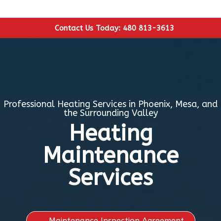
Contact Us Today: 480 813-3613
Professional Heating Services in Phoenix, Mesa, and
the Surrounding Valley
Heating
Maintenance
Services
Maintenance Inspection Agreement