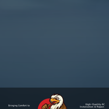
High-Quality AC
Bringing Comfort to
Installation & Repair.