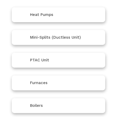
Heat Pumps
Mini-Splits (Ductless Unit)
PTAC Unit
Furnaces
Boilers