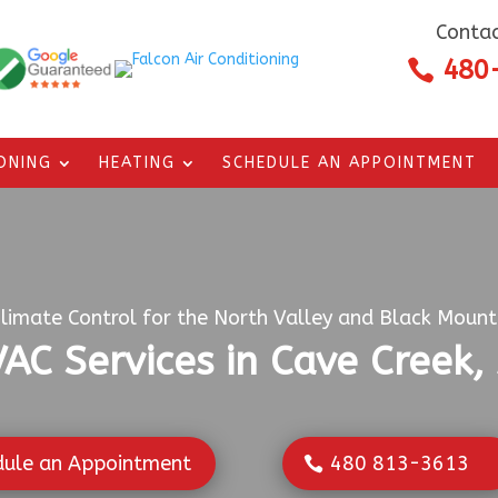
Contac
480

IONING
HEATING
SCHEDULE AN APPOINTMENT
limate Control for the North Valley and Black Mounta
AC Services in Cave Creek,
dule an Appointment
480 813-3613