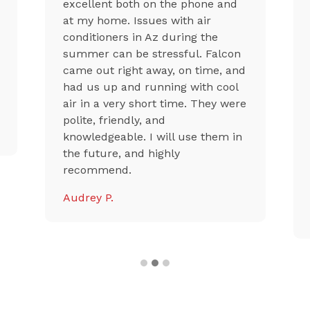
excellent both on the phone and
at my home. Issues with air
conditioners in Az during the
summer can be stressful. Falcon
came out right away, on time, and
had us up and running with cool
air in a very short time. They were
polite, friendly, and
knowledgeable. I will use them in
the future, and highly
recommend.
Audrey P.