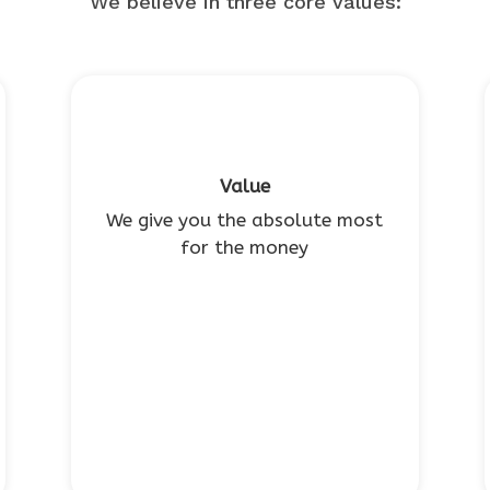
We believe in three core values:
Value
We give you the absolute most
for the money