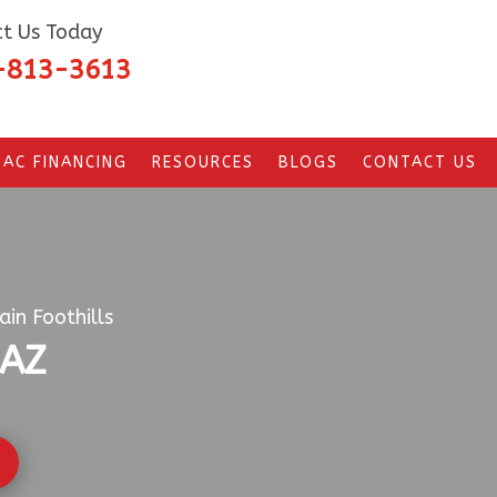
t Us Today
-813-3613
AC FINANCING
RESOURCES
BLOGS
CONTACT US
in Foothills
 AZ