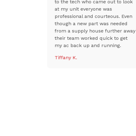
uper
to the tech who came out to look
sional, they
at my unit everyone was
riced with
professional and courteous. Even
ises,
though a new part was needed
aid they
from a supply house further away
r
their team worked quick to get
y, and the
my ac back up and running.
riendly and
Tiffany K.
 highly
 to anyone
oner or AC