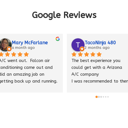
Google Reviews
cFarlane
TacoNinja 480
ago
2 months ago
Falcon air 
The best experience you 
Eric f
ame out and 
could get with a Arizona 
great 
 job on 
A/C company
was fr
 and running.  
I was recommended to them 
and t
ith the job 
by a good friend who is an 
sure e
n air is 
industry insider he said they 
proper
nk you guys
were the best and he was 
he fo
right.
of our
Thank you 🙏 I appreciate 
your hard work and honesty. 
We we