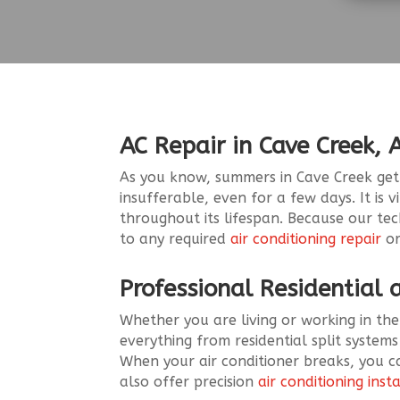
AC Repair in Cave Creek, 
As you know, summers in Cave Creek get h
insufferable, even for a few days. It is 
throughout its lifespan. Because our te
to any required
air conditioning repair
or
Professional Residential
Whether you are living or working in the
everything from residential split systems
When your air conditioner breaks, you ca
also offer precision
air conditioning inst