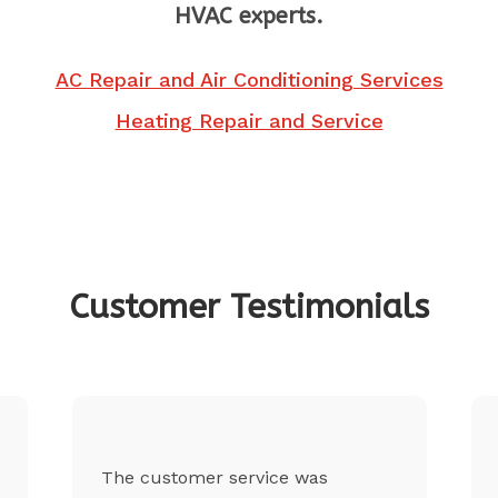
HVAC experts.
AC Repair and Air Conditioning Services
Heating Repair and Service
Customer Testimonials
The customer service was