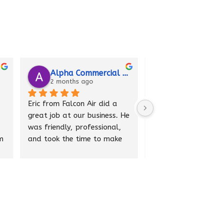
Alpha Commercial Doors
Vanessa Eubanks
2 months ago
2 months ago
rom Falcon Air did a 
Matt from Falcon Air came 
job at our business. He 
to my home and performed 
iendly, professional, 
a tune-up on my AC system. 
ook the time to make 
He was professional, 
verything was working 
knowledgeable, and made 
ly. He explained what 
several helpful 
und and answered all 
recommendations to 
 questions.
improve performance. He 
cleaned up after himself 
re very happy with 
and provided excellent 