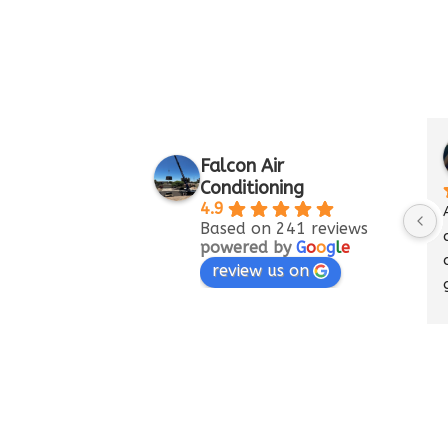
Mary M
Falcon Air
a month 
Conditioning
4.9
A/C went out.  
Based on 241 reviews
conditioning c
powered by
G
o
o
g
l
e
did an amazing
review us on
getting back up
Beyond happy w
they did.  Falco
amazing.  Tha