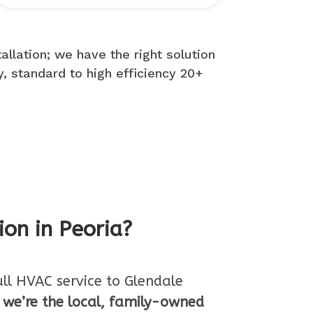
llation; we have the right solution
y, standard to high efficiency 20+
ion in Peoria?
ull HVAC service to Glendale
,
we’re the local, family-owned