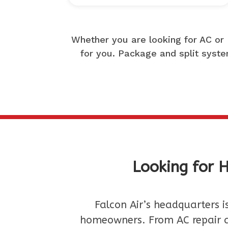
Whether you are looking for AC or 
for you. Package and split system
Looking for H
Falcon Air’s headquarters i
homeowners. From AC repair a