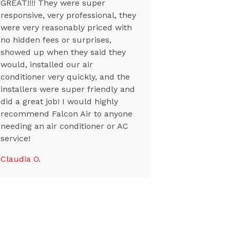
GREAT!!!! They were super
to the tech
responsive, very professional, they
at my unit
were very reasonably priced with
professiona
no hidden fees or surprises,
though a n
showed up when they said they
from a sup
would, installed our air
their team 
conditioner very quickly, and the
my ac back
installers were super friendly and
Tiffany K.
did a great job! I would highly
recommend Falcon Air to anyone
needing an air conditioner or AC
service!
Claudia O.