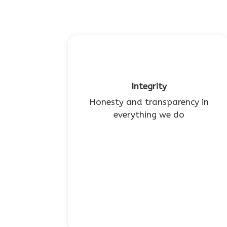
Integrity
Honesty and transparency in
everything we do