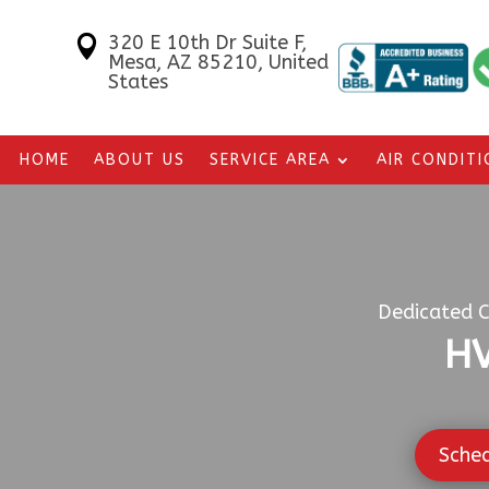
320 E 10th Dr Suite F,

Mesa, AZ 85210, United
States
HOME
ABOUT US
SERVICE AREA
AIR CONDIT
Dedicated C
HV
Sche