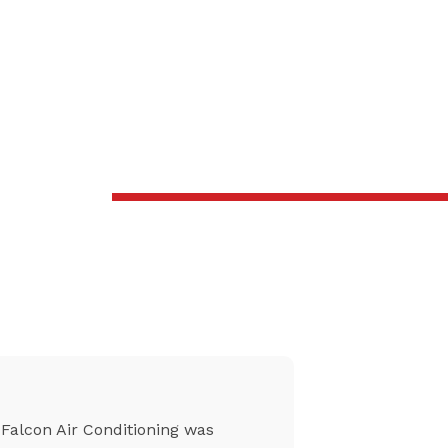
Falcon Air Conditioning was
From setti