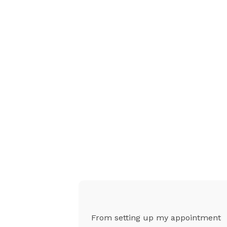
g was
From setting up my appointment