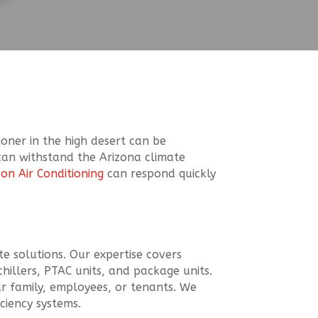
ioner in the high desert can be
t can withstand the Arizona climate
con Air Conditioning
can respond quickly
te solutions. Our expertise covers
chillers, PTAC units, and package units.
ur family, employees, or tenants. We
ciency systems.