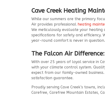
Cave Creek Heating Main
While our summers are the primary focus,
Air provides professional
heating maint
We meticulously evaluate your heating
specifications for safety and efficiency
year-round comfort is never in question
The Falcon Air Difference:
With over 25 years of loyal service in 
with your climate control system. Quality
expect from our family-owned business. 
satisfaction guarantee.
Proudly serving Cave Creek’s towns, inc
Carefree, Carefree Mountain Estates, Ca