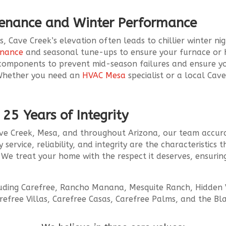
tenance and Winter Performance
 Cave Creek’s elevation often leads to chillier winter nig
enance
and seasonal tune-ups to ensure your furnace or he
 components to prevent mid-season failures and ensure 
. Whether you need an
HVAC Mesa
specialist or a local Cav
.
 25 Years of Integrity
Cave Creek, Mesa, and throughout Arizona, our team accura
 service, reliability, and integrity are the characteristic
We treat your home with the respect it deserves, ensurin
luding Carefree, Rancho Manana, Mesquite Ranch, Hidden V
refree Villas, Carefree Casas, Carefree Palms, and the Bl