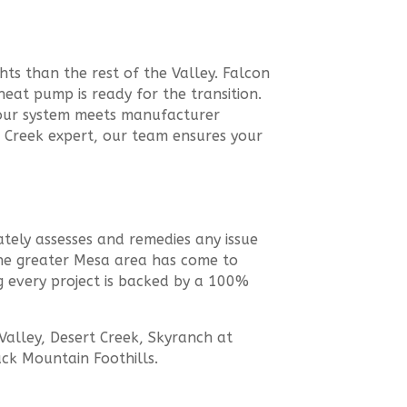
hts than the rest of the Valley. Falcon
at pump is ready for the transition.
your system meets manufacturer
e Creek expert, our team ensures your
tely assesses and remedies any issue
s the greater Mesa area has come to
g every project is backed by a 100%
alley, Desert Creek, Skyranch at
ack Mountain Foothills.