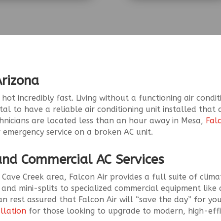
Arizona
ot incredibly fast. Living without a functioning air condit
vital to have a reliable air conditioning unit installed tha
chnicians are located less than an hour away in Mesa,
Fal
 emergency service on a broken AC unit.
 and Commercial AC Services
 Cave Creek area, Falcon Air provides a full suite of clima
 and mini-splits to specialized commercial equipment like 
n rest assured that Falcon Air will “save the day” for yo
allation
for those looking to upgrade to modern, high-effi