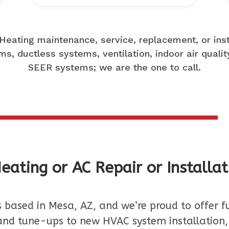
Heating maintenance, service, replacement, or insta
s, ductless systems, ventilation, indoor air qualit
SEER systems; we are the one to call.
eating or AC Repair or Installat
s based in Mesa, AZ, and we’re proud to offer f
nd tune-ups to new HVAC system installation