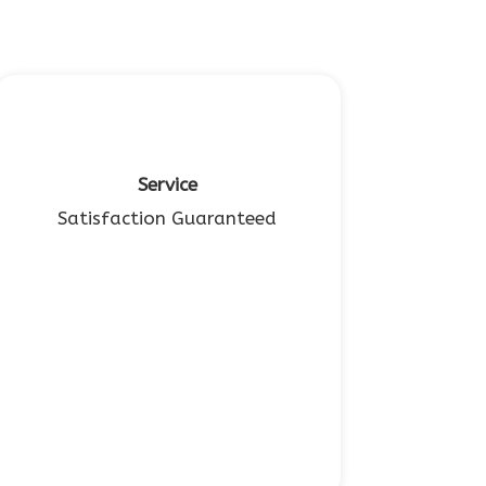
Service
Satisfaction Guaranteed