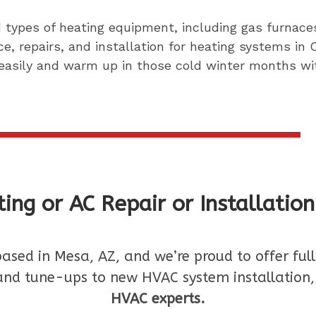
nd types of heating equipment, including gas furna
e, repairs, and installation for heating systems in
easily and warm up in those cold winter months wit
ing or AC Repair or Installatio
based in Mesa, AZ, and we’re proud to offer fu
nd tune-ups to new HVAC system installation
HVAC experts.