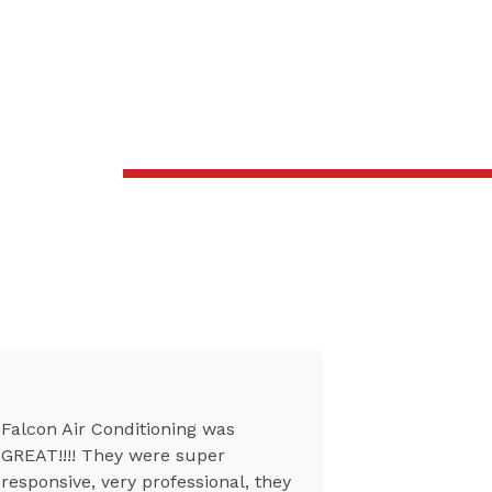
Falcon Air Conditioning was
From setti
GREAT!!!! They were super
to the tech
responsive, very professional, they
at my unit