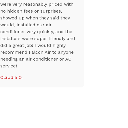
were very reasonably priced with
professiona
no hidden fees or surprises,
though a n
showed up when they said they
from a sup
would, installed our air
their team 
conditioner very quickly, and the
my ac back
installers were super friendly and
Tiffany K.
did a great job! I would highly
recommend Falcon Air to anyone
needing an air conditioner or AC
service!
Claudia O.