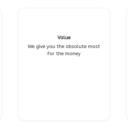
Value
We give you the absolute most
for the money