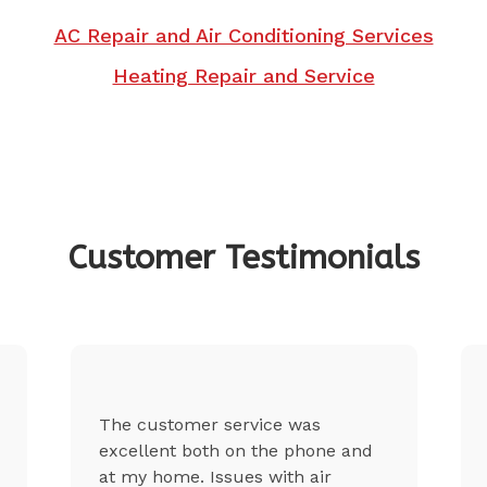
AC Repair and Air Conditioning Services
Heating Repair and Service
Customer Testimonials
The customer service was
excellent both on the phone and
at my home. Issues with air