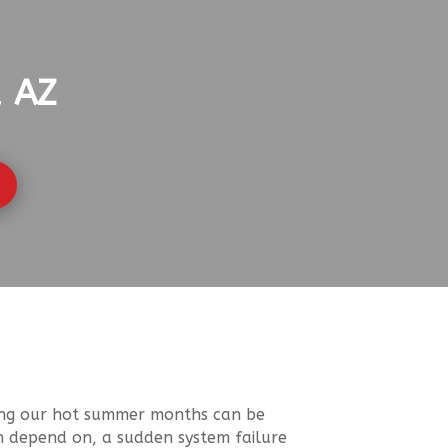
, AZ
uring our hot summer months can be
n depend on, a sudden system failure