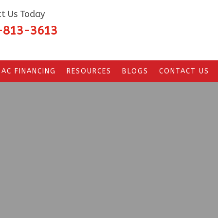
t Us Today
-813-3613
AC FINANCING
RESOURCES
BLOGS
CONTACT US