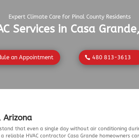
Expert Climate Care for Pinal County Residents
C Services in Casa Grande
dule an Appointment
480 813-3613
, Arizona
stand that even a single day without air conditioning d
o a reliable HVAC contractor Casa Grande homeowners ca