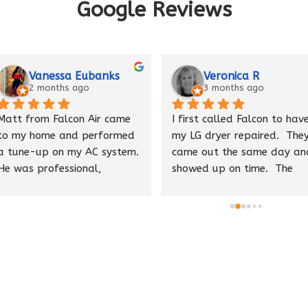
Google Reviews
Vanessa Eubanks
Veronica R
2 months ago
3 months ago
Matt from Falcon Air came 
I first called Falcon to have
to my home and performed 
my LG dryer repaired.  They
a tune-up on my AC system. 
came out the same day and
He was professional, 
showed up on time.  The 
knowledgeable, and made 
tech Pete was able to find 
several helpful 
the issue quickly and 
recommendations to 
ordered a replacement part
improve performance. He 
to have my dryer up and 
cleaned up after himself 
running in no time. They also
and provided excellent 
maintain my HVAC units.  
customer service throughout 
Pete recently repaired my 
the visit.
Kitchenaide dishwasher and