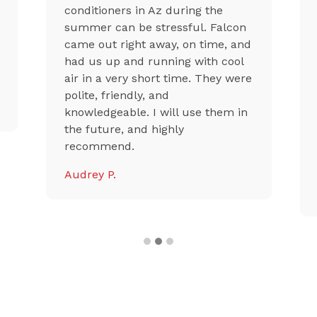
conditioners in Az during the
summer can be stressful. Falcon
came out right away, on time, and
had us up and running with cool
air in a very short time. They were
polite, friendly, and
knowledgeable. I will use them in
the future, and highly
recommend.
Audrey P.