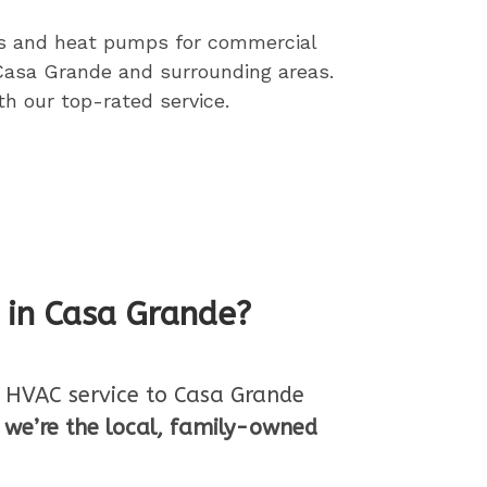
ces and heat pumps
for commercial
 Casa Grande and surrounding areas.
h our top-rated service.
n in Casa Grande?
ll HVAC service to Casa Grande
,
we’re the local, family-owned