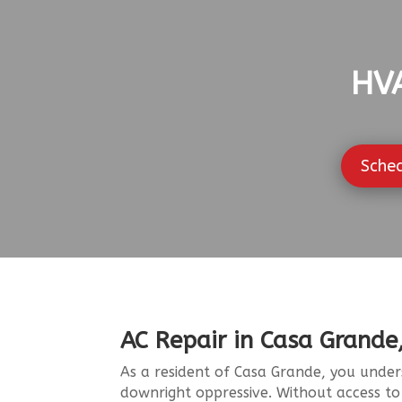
HVA
Sche
AC Repair in Casa Grande
As a resident of Casa Grande, you under
downright oppressive. Without access t