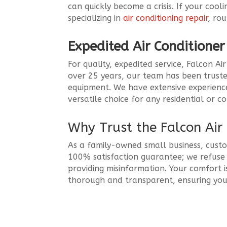
can quickly become a crisis. If your coo
specializing in
air conditioning repair
, ro
Expedited Air Conditione
For quality, expedited service, Falcon A
over 25 years, our team has been truste
equipment. We have extensive experience w
versatile choice for any residential or 
Why Trust the Falcon Ai
As a family-owned small business, custo
100% satisfaction guarantee; we refuse t
providing misinformation. Your comfort i
thorough and transparent, ensuring your