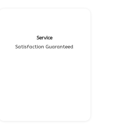
Service
Satisfaction Guaranteed