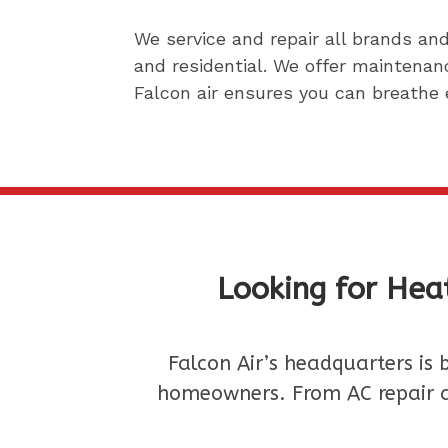
We service and repair all brands a
and residential.
We offer maintenanc
Falcon air ensures you can breathe 
Looking for Heat
Falcon Air’s headquarters is 
homeowners. From AC repair a