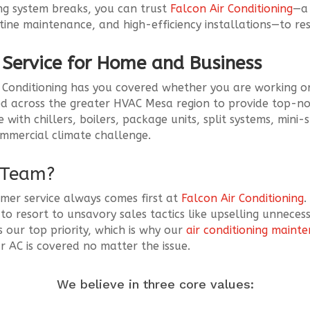
ling system breaks, you can trust
Falcon Air Conditioning
—a 
utine maintenance, and high-efficiency installations—to re
r Service for Home and Business
ir Conditioning has you covered whether you are working or
d across the greater HVAC Mesa region to provide top-not
ith chillers, boilers, package units, split systems, mini-
commercial climate challenge.
r Team?
mer service always comes first at
Falcon Air Conditioning
.
o resort to unsavory sales tactics like upselling unnecess
s our top priority, which is why our
air conditioning maint
 AC is covered no matter the issue.
We believe in three core values: