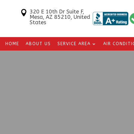
320 E 10th Dr Suite F,

Mesa, AZ 85210, United
States
HOME
ABOUT US
SERVICE AREA
AIR CONDIT