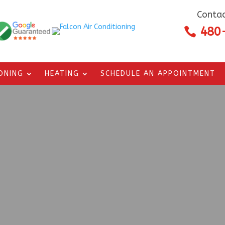
Contac
480

IONING
HEATING
SCHEDULE AN APPOINTMENT