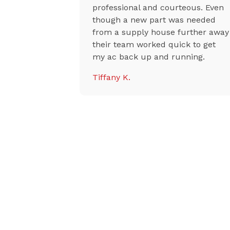
riced with
professional and courteous. Even
ises,
though a new part was needed
aid they
from a supply house further away
r
their team worked quick to get
y, and the
my ac back up and running.
riendly and
Tiffany K.
 highly
 to anyone
oner or AC