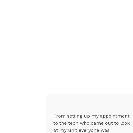
g was
From setting up my appointment
uper
to the tech who came out to look
sional, they
at my unit everyone was