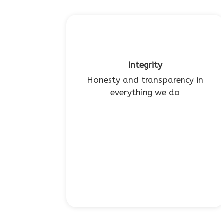
Integrity
Honesty and transparency in
everything we do