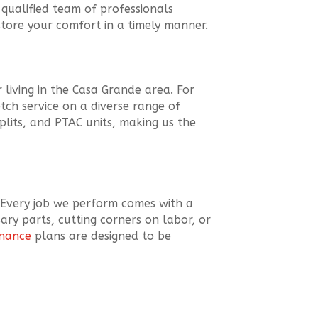
qualified team of professionals
store your comfort in a timely manner.
 living in the Casa Grande area. For
ch service on a diverse range of
splits, and PTAC units, making us the
 Every job we perform comes with a
ary parts, cutting corners on labor, or
enance
plans are designed to be