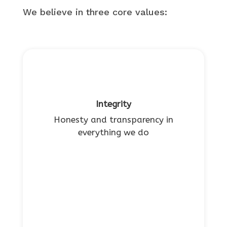
We believe in three core values:
Integrity
Honesty and transparency in
everything we do