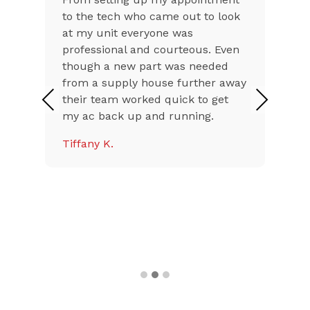
ook
excellent both on the phone and
at my home. Issues with air
en
conditioners in Az during the
summer can be stressful. Falcon
away
came out right away, on time, and
had us up and running with cool
Previous
Next
air in a very short time. They were
polite, friendly, and
knowledgeable. I will use them in
the future, and highly
recommend.
Audrey P.