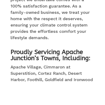
100% satisfaction guarantee. As a
family-owned business, we treat your
home with the respect it deserves,
ensuring your climate control system
provides the effortless comfort your
lifestyle demands.
Proudly Servicing Apache
Junction’s Towns, Including:
Apache Village, Cimmaron at
Superstition, Cortez Ranch, Desert
Harbor, Foothill, Goldfield and Ironwood