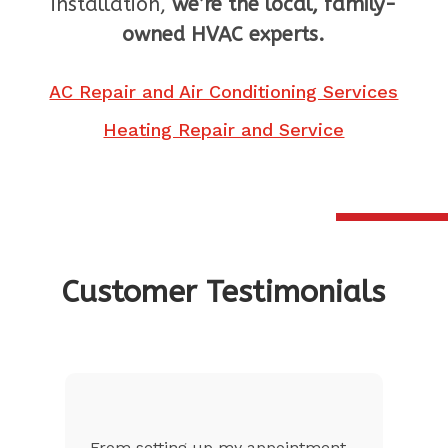
installation,
we’re the local, family-
owned HVAC experts.
AC Repair and Air Conditioning Services
Heating Repair and Service
Customer Testimonials
nt
The customer service was