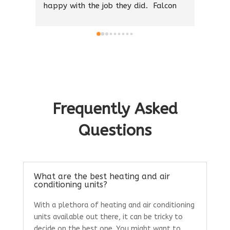
on 
good friend who is an industry insider 
make 
he said they were the best and he was 
prope
right.
and a
Thank you 🙏 I appreciate your hard 
work and honesty. If you need A/C 
We we
call them they will get the job done 
and w
professionally and treat you right.
in th
and t
Frequently Asked
Questions
What are the best heating and air
conditioning units?
With a plethora of heating and air conditioning
units available out there, it can be tricky to
decide on the best one. You might want to