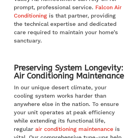
prompt, professional service.
Falcon Air
Conditioning
is that partner, providing
the technical expertise and dedicated
care required to maintain your home’s
sanctuary.
Preserving System Longevity:
Air Conditioning Maintenance
In our unique desert climate, your
cooling system works harder than
anywhere else in the nation. To ensure
your unit operates at peak efficiency
while extending its functional life,
regular
air conditioning maintenance
is
vital. Our comprehensive tune-ups help