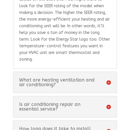
look for the SEER rating of the model when
making a decision. The higher the SEER rating,
the more energy-efficient your heating and air
conditioning unit will be. In other words, it’ll
help you save a ton of money in the long
term. Look for the Energy Star logo too. Other
temperature-control features you want in
your HVAC unit are smart thermostat and
zoning.
What are heating ventilation and
air conditioning?
Is air conditioning repair an
essential service?
How long does it take to install