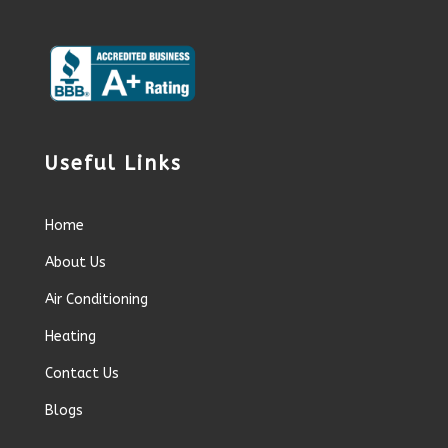
Useful Links
Home
About Us
Air Conditioning
Heating
Contact Us
Blogs