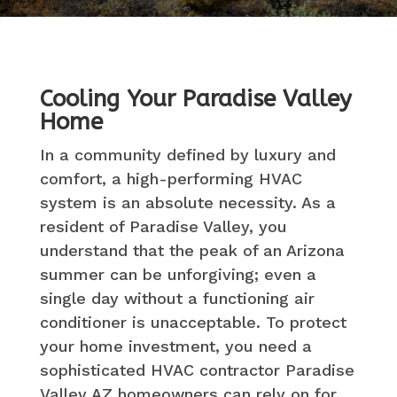
Cooling Your Paradise Valley
Home
In a community defined by luxury and
comfort, a high-performing HVAC
system is an absolute necessity. As a
resident of Paradise Valley, you
understand that the peak of an Arizona
summer can be unforgiving; even a
single day without a functioning air
conditioner is unacceptable. To protect
your home investment, you need a
sophisticated HVAC contractor Paradise
Valley AZ homeowners can rely on for