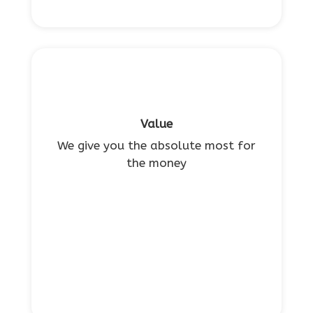
Value
We give you the absolute most for
the money