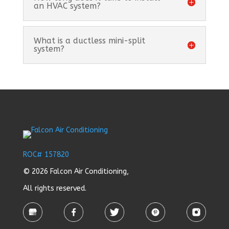
an HVAC system?
What is a ductless mini-split
system?
ROC# 157820
© 2026 Falcon Air Conditioning,
All rights reserved.