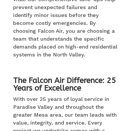
prevent unexpected failures and
identify minor issues before they
become costly emergencies. By
choosing Falcon Air, you are choosing a
team that understands the specific
demands placed on high-end residential
systems in the North Valley.
The Falcon Air Difference: 25
Years of Excellence
With over 25 years of loyal service in
Paradise Valley and throughout the
greater Mesa area, our team leads with
value, integrity, and service. Every
project we undertake comes with a