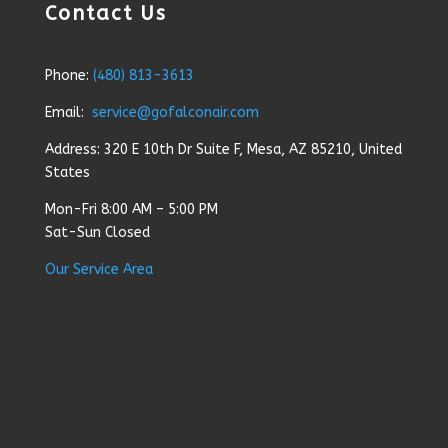
Contact Us
Phone:
(480) 813-3613
Email:
service@gofalconair.com
Address: 320 E 10th Dr Suite F, Mesa, AZ 85210, United
States
Mon-Fri 8:00 AM – 5:00 PM
Sat-Sun Closed
Our Service Area