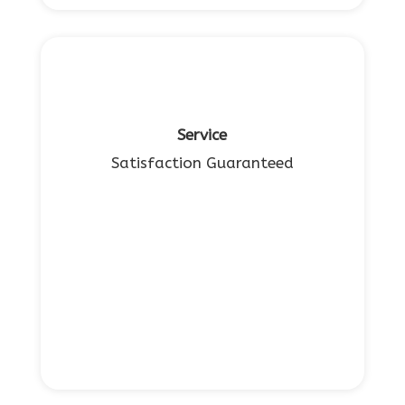
Service
Satisfaction Guaranteed