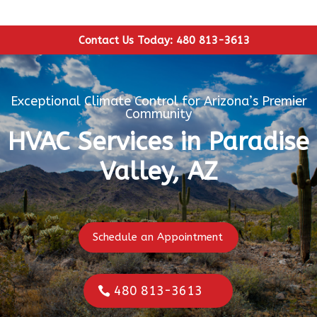
Contact Us Today: 480 813-3613
Exceptional Climate Control for Arizona’s Premier
Community
HVAC Services in Paradise
Valley, AZ
Schedule an Appointment
480 813-3613