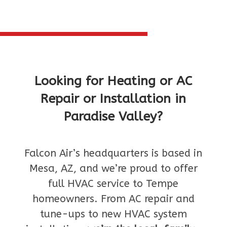
Looking for Heating or AC
Repair or Installation in
Paradise Valley?
Falcon Air’s headquarters is based in
Mesa, AZ, and we’re proud to offer
full HVAC service to Tempe
homeowners. From AC repair and
tune-ups to new HVAC system