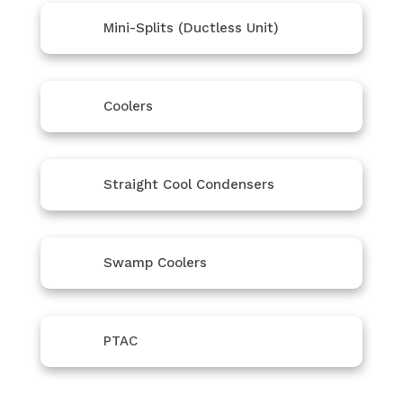
Mini-Splits (Ductless Unit)
Coolers
Straight Cool Condensers
Swamp Coolers
PTAC