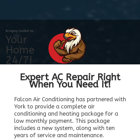
Bringing Comfort to
Your
Home
24/7!
Expert AC Repair Right
When You Need It!
Falcon Air Conditioning has partnered with
York to provide a complete air
conditioning and heating package for a
low monthly payment. This package
includes a new system, along with ten
years of service and maintenance.