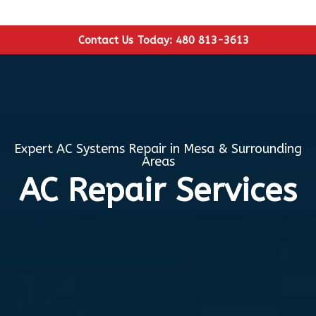
Contact Us Today: 480 813-3613
Expert AC Systems Repair in Mesa & Surrounding
Areas
AC Repair Services