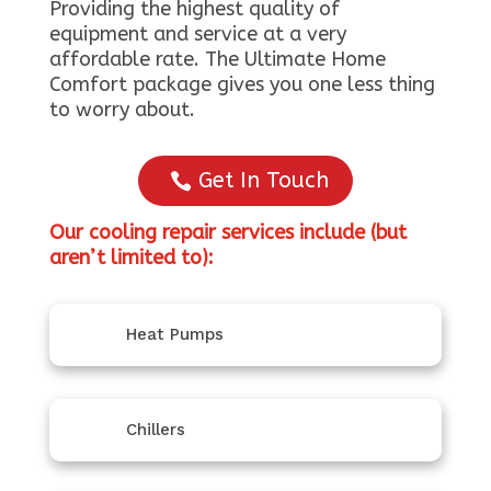
Providing the highest quality of
equipment and service at a very
affordable rate. The Ultimate Home
Comfort package gives you one less thing
to worry about.
Get In Touch
Our cooling repair services include (but
aren’t limited to):
Heat Pumps
Chillers