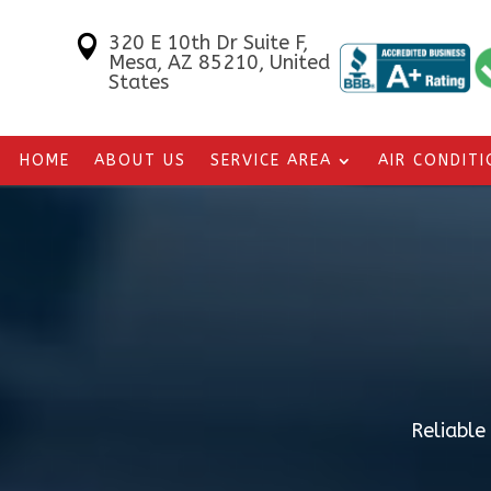
320 E 10th Dr Suite F,

Mesa, AZ 85210, United
States
HOME
ABOUT US
SERVICE AREA
AIR CONDIT
Reliable