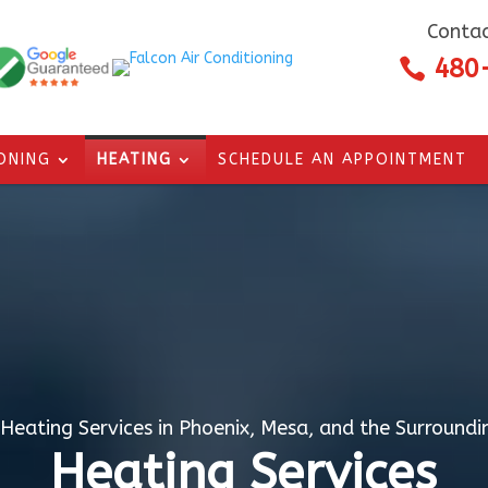
Contac
480

IONING
HEATING
SCHEDULE AN APPOINTMENT
 Heating Services in Phoenix, Mesa, and the Surroundi
Heating Services