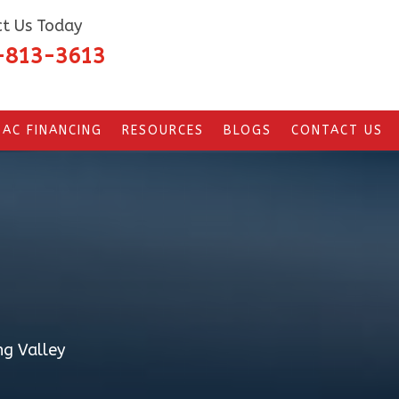
t Us Today
-813-3613
AC FINANCING
RESOURCES
BLOGS
CONTACT US
ng Valley