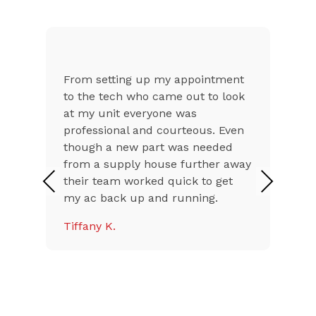
From setting up my appointment
to the tech who came out to look
at my unit everyone was
professional and courteous. Even
though a new part was needed
from a supply house further away
their team worked quick to get
Previous
Next
my ac back up and running.
Tiffany K.