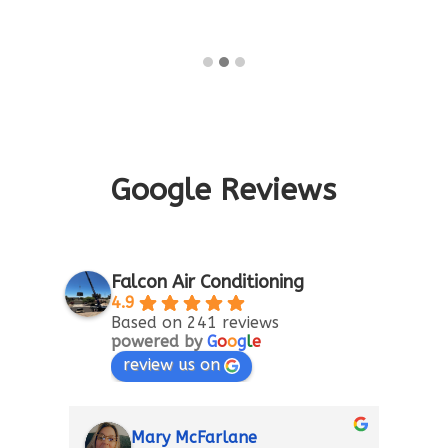
Google Reviews
Falcon Air Conditioning
4.9
Based on 241 reviews
powered by
G
o
o
g
l
e
review us on
Mary McFarlane