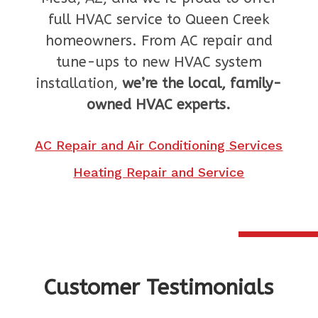
full HVAC service to Queen Creek
homeowners. From AC repair and
tune-ups to new HVAC system
installation,
we’re the local, family-
owned HVAC experts.
AC Repair and Air Conditioning Services
Heating Repair and Service
Customer Testimonials