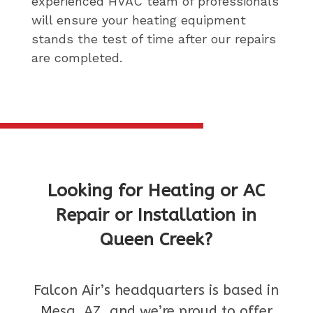
experienced HVAC team of professionals
will ensure your heating equipment
stands the test of time after our repairs
are completed.
Looking for Heating or AC
Repair or Installation in
Queen Creek?
Falcon Air’s headquarters is based in
Mesa, AZ, and we’re proud to offer