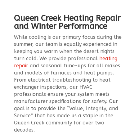
Queen Creek Heating Repair
and Winter Performance
While cooling is our primary focus during the
summer, our team is equally experienced in
keeping you warm when the desert nights
turn cold. We provide professional
heating
repair
and seasonal tune-ups for all makes
and models of furnaces and heat pumps.
From electrical troubleshooting to heat
exchanger inspections, our HVAC
professionals ensure your system meets
manufacturer specifications for safety. Our
goal is to provide the “Value, Integrity, and
Service” that has made us a staple in the
Queen Creek community for over two
decades.