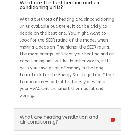
What are the best heating and air
conditioning units?
With a plethora of heating and air conditioning
units available out there, it can be tricky to
decide on the best one. You might want to
look for the SEER rating of the model when
making a decision. The higher the SEER rating,
the more energy-efficient your heating and air
conditioning unit will be. In other words, it’ll
help you save a ton of money in the long
term. Look for the Energy Star logo too. Other
temperature-control features you want in
your HVAC unit are smart thermostat and
zoning.
What are heating ventilation and
air conditioning?