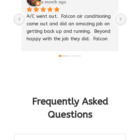
a month ago
A/C went out.  Falcon air conditioning 
The b
came out and did an amazing job on 
with 
getting back up and running.  Beyond 
I was
happy with the job they did.  Falcon 
good 
air is amazing.  Thank you guys
he sa
right.
Thank
work 
call 
profe
Frequently Asked
Questions