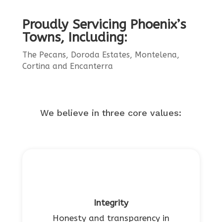
Proudly Servicing Phoenix’s
Towns, Including:
The Pecans, Doroda Estates, Montelena,
Cortina and Encanterra
We believe in three core values:
Integrity
Honesty and transparency in