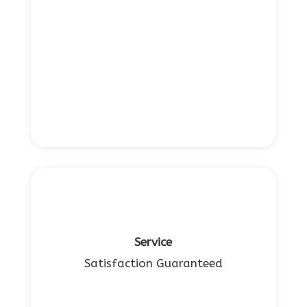
Service
Satisfaction Guaranteed