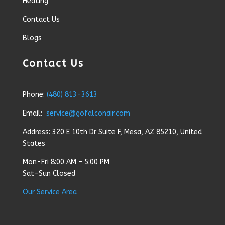
Heating
Contact Us
Blogs
Contact Us
Phone:
(480) 813-3613
Email:
service@gofalconair.com
Address: 320 E 10th Dr Suite F, Mesa, AZ 85210, United
States
Mon-Fri 8:00 AM – 5:00 PM
Sat-Sun Closed
Our Service Area