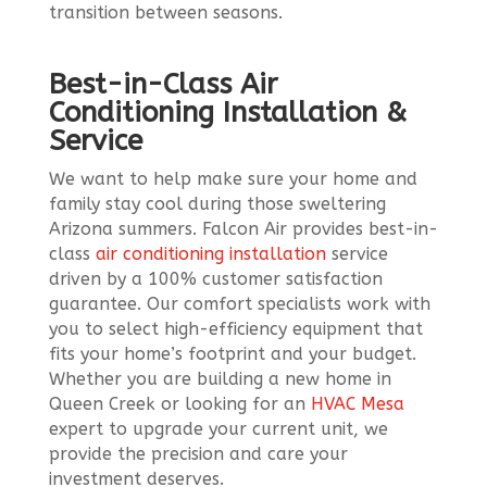
transition between seasons.
Best-in-Class Air
Conditioning Installation &
Service
We want to help make sure your home and
family stay cool during those sweltering
Arizona summers. Falcon Air provides best-in-
class
air conditioning installation
service
driven by a 100% customer satisfaction
guarantee. Our comfort specialists work with
you to select high-efficiency equipment that
fits your home’s footprint and your budget.
Whether you are building a new home in
Queen Creek or looking for an
HVAC Mesa
expert to upgrade your current unit, we
provide the precision and care your
investment deserves.