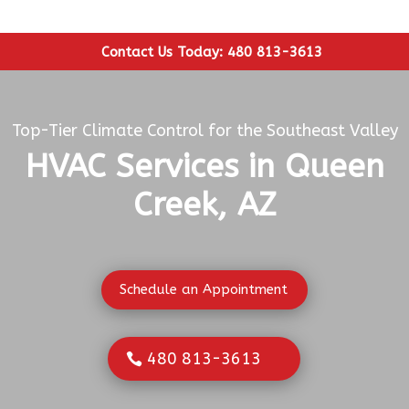
Contact Us Today: 480 813-3613
Top-Tier Climate Control for the Southeast Valley
HVAC Services in Queen
Creek, AZ
Schedule an Appointment
480 813-3613