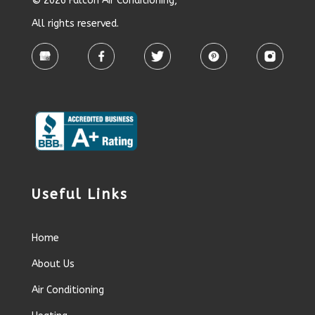
© 2026 Falcon Air Conditioning,
All rights reserved.
Useful Links
Home
About Us
Air Conditioning