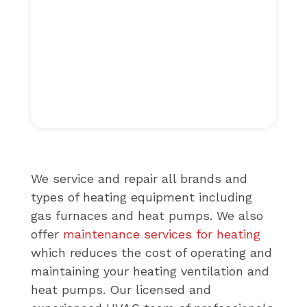
We service and repair all brands and
types of heating equipment including
gas furnaces and heat pumps. We also
offer
maintenance services for heating
which reduces the cost of operating and
maintaining your heating ventilation and
heat pumps. Our licensed and