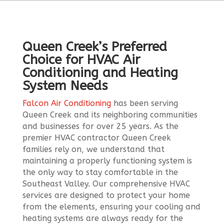
Queen Creek’s Preferred
Choice for HVAC Air
Conditioning and Heating
System Needs
Falcon Air Conditioning
has been serving
Queen Creek and its neighboring communities
and businesses for over 25 years. As the
premier HVAC contractor Queen Creek
families rely on, we understand that
maintaining a properly functioning system is
the only way to stay comfortable in the
Southeast Valley. Our comprehensive HVAC
services are designed to protect your home
from the elements, ensuring your cooling and
heating systems are always ready for the