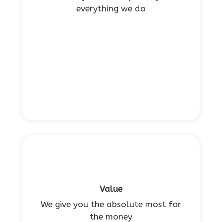
everything we do
Value
We give you the absolute most for
the money