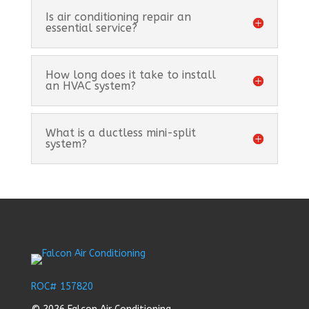
Is air conditioning repair an
essential service?
How long does it take to install
an HVAC system?
What is a ductless mini-split
system?
ROC# 157820