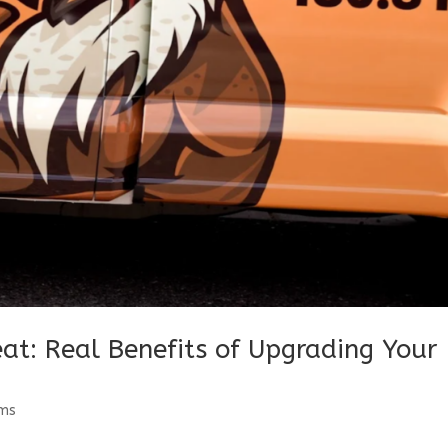
at: Real Benefits of Upgrading Your
ems