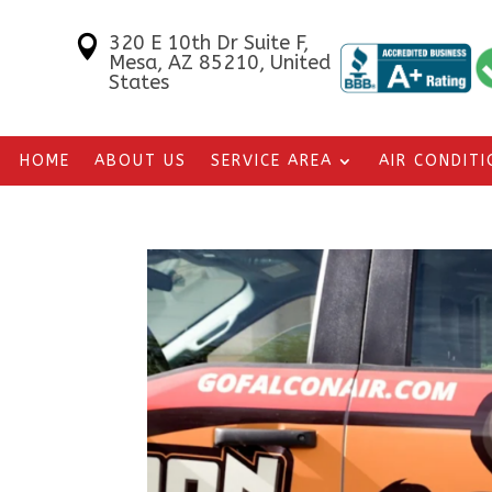
320 E 10th Dr Suite F,

Mesa, AZ 85210, United
States
HOME
ABOUT US
SERVICE AREA
AIR CONDIT