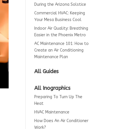
During the Arizona Solstice
Commercial HVAC: Keeping
Your Mesa Business Cool
Indoor Air Quality: Breathing
Easier in the Phoenix Metro
AC Maintenance 101: How to
Create an Air Conditioning
Maintenance Plan
All Guides
All Inographics
Preparing To Turn Up The
Heat
HVAC Maintenance
How Does An Air Conditioner
Work?