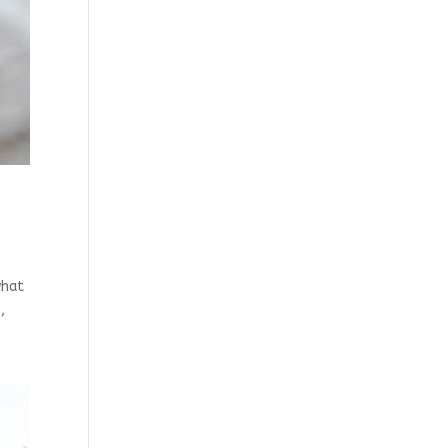
what
,