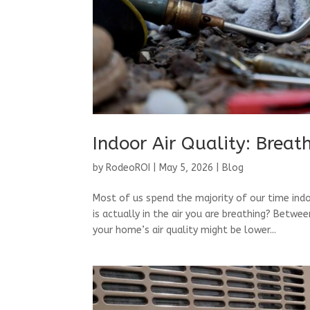
Indoor Air Quality: Breat
by
RodeoROI
|
May 5, 2026
|
Blog
Most of us spend the majority of our time ind
is actually in the air you are breathing? Bet
your home’s air quality might be lower...