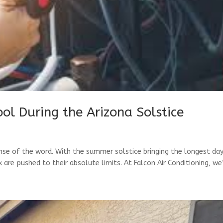
ool During the Arizona Solstice
ense of the word. With the summer solstice bringing the longest da
are pushed to their absolute limits. At Falcon Air Conditioning, we