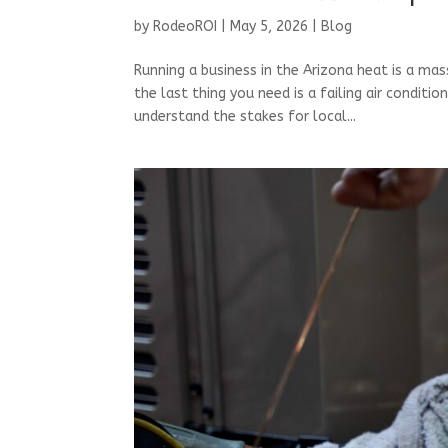
by
RodeoROI
|
May 5, 2026
|
Blog
Running a business in the Arizona heat is a m
the last thing you need is a failing air conditi
understand the stakes for local...