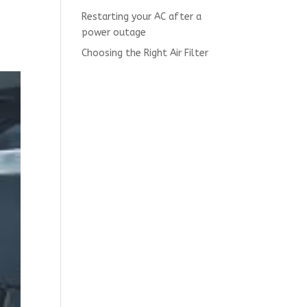
Restarting your AC after a
power outage
Choosing the Right Air Filter