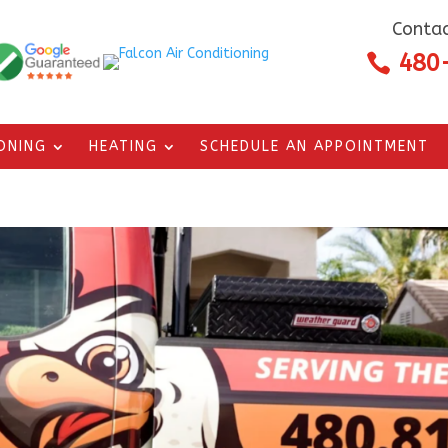
Contac
480

IONING
HEATING
SCHEDULE AN APPOINTMENT