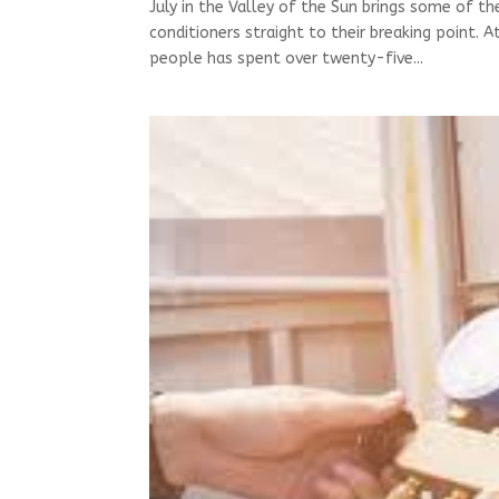
July in the Valley of the Sun brings some of th
conditioners straight to their breaking point. 
people has spent over twenty-five...