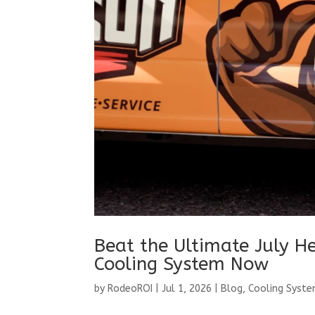
Beat the Ultimate July He
Cooling System Now
by
RodeoROI
|
Jul 1, 2026
|
Blog
,
Cooling Syst