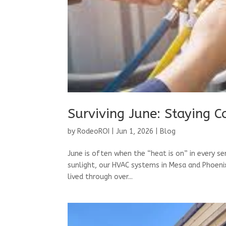
Surviving June: Staying C
by
RodeoROI
|
Jun 1, 2026
|
Blog
June is often when the “heat is on” in every s
sunlight, our HVAC systems in Mesa and Phoenix 
lived through over...