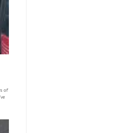
ys of
’ve