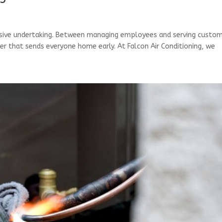
assive undertaking. Between managing employees and serving custom
oner that sends everyone home early. At Falcon Air Conditioning, we