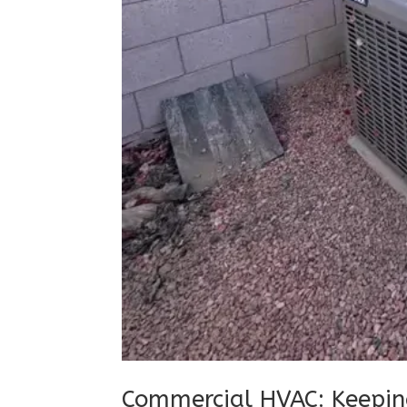
Commercial HVAC: Keepin