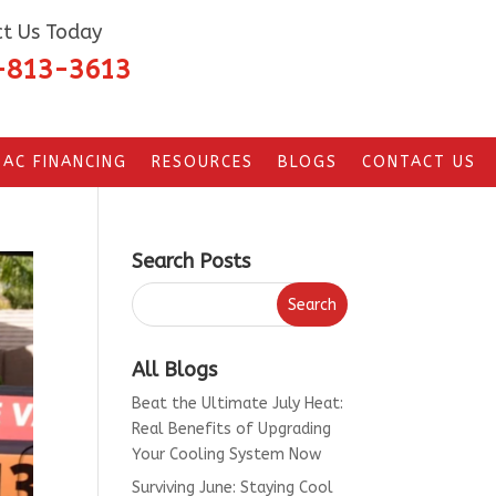
t Us Today
-813-3613
AC FINANCING
RESOURCES
BLOGS
CONTACT US
Search Posts
All Blogs
Beat the Ultimate July Heat:
Real Benefits of Upgrading
Your Cooling System Now
Surviving June: Staying Cool