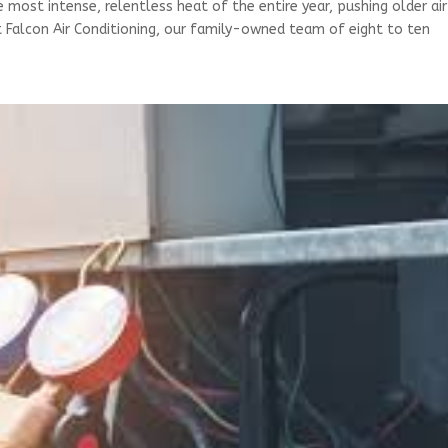
e most intense, relentless heat of the entire year, pushing older air
At Falcon Air Conditioning, our family-owned team of eight to ten