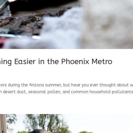
hing Easier in the Phoenix Metro
oors during the Arizona summer, but have you ever thought about 
ween desert dust, seasonal pollen, and common household pollutants