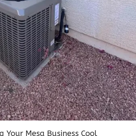
g Your Mesa Business Cool